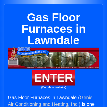
Gas Floor
Furnaces in
Lawndale
ENTER
(Our Main Website)
Gas Floor Furnaces in Lawndale (
Genie
Air Conditioning and Heating, Inc.
) is one