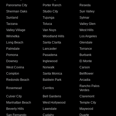
Panorama City
Porter Ranch
Reseda
Sherman Oaks
Studio City
Sun Valley
Sunland
Tujunga
Sylmar
Tarzana
Toluca
Valley Glen
Valley Village
Van Nuys
West Hills
Winnetka
Woodland Hills
Los Angeles
Long Beach
Santa Clarita
Glendale
Palmdale
Lancaster
Torrance
Pomona
Pasadena
Burbank
Downey
Inglewood
El Monte
West Covina
Norwalk
Carson
Compton
Santa Monica
Bellflower
Redondo Beach
Baldwin Park
Arcadia
Rancho Palos
Rosemead
Cerritos
Verdes
Culver City
Bell Gardens
Claremont
Manhattan Beach
West Hollywood
Temple City
Beverly Hills
Lawndale
Maywood
San Fernando
Cudahy
Duarte