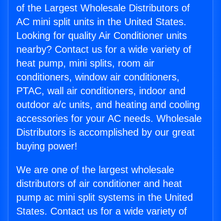
of the Largest Wholesale Distributors of
AC mini split units in the United States.
Looking for quality Air Conditioner units
nearby? Contact us for a wide variety of
heat pump, mini splits, room air
conditioners, window air conditioners,
PTAC, wall air conditioners, indoor and
outdoor a/c units, and heating and cooling
accessories for your AC needs. Wholesale
Distributors is accomplished by our great
buying power!
We are one of the largest wholesale
distributors of air conditioner and heat
pump ac mini split systems in the United
States. Contact us for a wide variety of