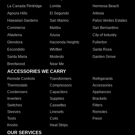
La Canada Flintridge
Lomita
Hermosa Beach
Agoura Hills
El Segundo
Artesia
Hawaiian Gardens
San Marino
Palos Verdes Estates
Commerce
Malibu
San Bernardino
Altadena
Azusa
City of Industry
Glendora
Hacienda Heights
Fullerton
Escondido
Whittier
Santa Rosa
Santa Maria
Modesto
Garden Grove
Brentwood
Near Me
ACCESSORIES WE CARRY
Remote Controls
Transformers
Refrigerants
Thermostats
Compressors
Accessories
Condensers
Capacitors
Appliances
Inverters
Supplies
Brackets
Switches
Cassettes
Filters
Sleeves
Linesets
Remotes
Tools
Coils
Freon
Knobs
Heat Strips
OUR SERVICES