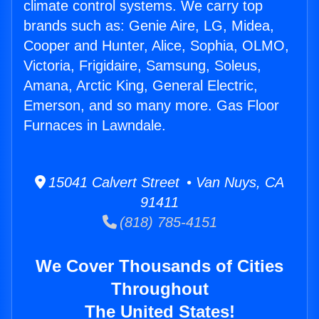
climate control systems. We carry top
brands such as: Genie Aire, LG, Midea,
Cooper and Hunter, Alice, Sophia, OLMO,
Victoria, Frigidaire, Samsung, Soleus,
Amana, Arctic King, General Electric,
Emerson, and so many more. Gas Floor
Furnaces in Lawndale.
15041 Calvert Street • Van Nuys, CA
91411
(818) 785-4151
We Cover Thousands of Cities
Throughout
The United States!