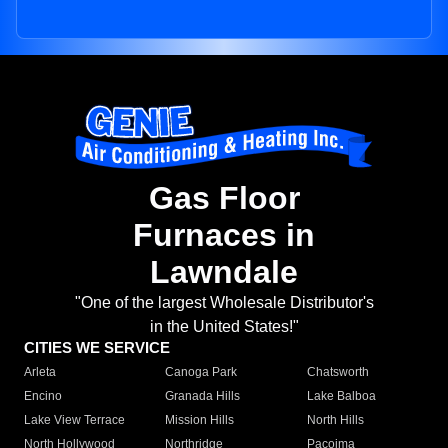
Gas Floor
Furnaces in
Lawndale
"One of the largest Wholesale Distributor's
in the United States!"
CITIES WE SERVICE
Arleta
Canoga Park
Chatsworth
Encino
Granada Hills
Lake Balboa
Lake View Terrace
Mission Hills
North Hills
North Hollywood
Northridge
Pacoima